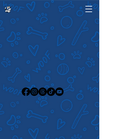
©2024 by Ruff Sketchings. Proudly created with
Wix.com