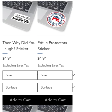
Then Why Did You
Pdfile Protectors
Laugh? Sticker
Sticker
Price
Price
$4.94
$4.94
Excluding Sales Tax
Excluding Sales Tax
Add to Cart
Add to Cart