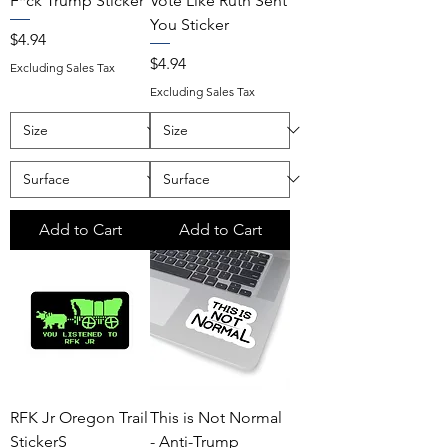
F*ck Trump Sticker
Vote Like Ruth Sent
You Sticker
Price
$4.94
Price
$4.94
Excluding Sales Tax
Excluding Sales Tax
Add to Cart
Add to Cart
RFK Jr Oregon Trail
This is Not Normal
StickerS
- Anti-Trump