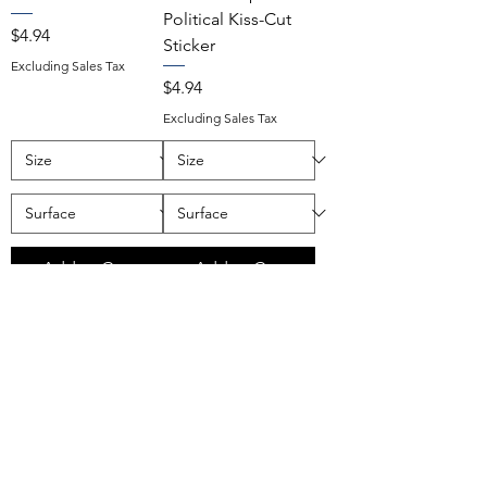
Political Kiss-Cut
Price
$4.94
Sticker
Excluding Sales Tax
Price
$4.94
Excluding Sales Tax
Add to Cart
Add to Cart
Remember When
Stop Pretending