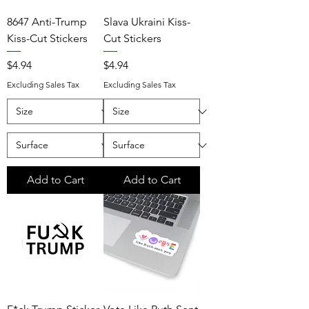
8647 Anti-Trump
Slava Ukraini Kiss-
Kiss-Cut Stickers
Cut Stickers
Price
Price
$4.94
$4.94
Excluding Sales Tax
Excluding Sales Tax
Add to Cart
Add to Cart