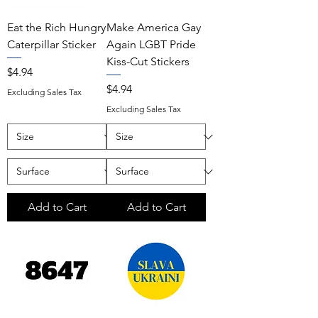
Eat the Rich Hungry
Make America Gay
Caterpillar Sticker
Again LGBT Pride
Kiss-Cut Stickers
Price
$4.94
Price
$4.94
Excluding Sales Tax
Excluding Sales Tax
Add to Cart
Add to Cart