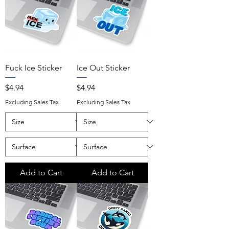
Fuck Ice Sticker
Ice Out Sticker
Price
Price
$4.94
$4.94
Excluding Sales Tax
Excluding Sales Tax
Add to Cart
Add to Cart