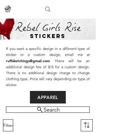
stickers
If you want a specific design in a different type of
sticker or a custom design, email me at
ruffsketchings@gmail.com
. There will be an
additional design fee of $15 for a custom design.
There is no additional design charge to change
clothing type. Price will vary depending on type of
sticker.
APPAREL
Search
Filter