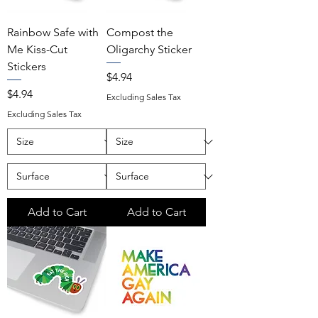
Rainbow Safe with
Compost the
Me Kiss-Cut
Oligarchy Sticker
Stickers
Price
$4.94
Price
$4.94
Excluding Sales Tax
Excluding Sales Tax
Add to Cart
Add to Cart