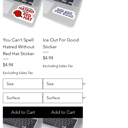
You Can't Spell
Ice Out For Good
Hatred Without
Sticker
Red Hat Sticker
Price
$4.94
Price
$4.94
Excluding Sales Tax
Excluding Sales Tax
Add to Cart
Add to Cart