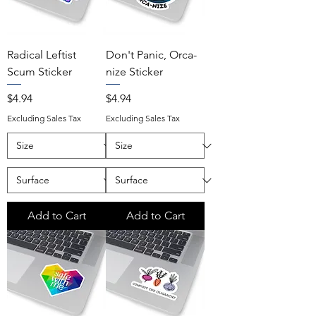
Radical Leftist
Don't Panic, Orca-
Scum Sticker
nize Sticker
Price
Price
$4.94
$4.94
Excluding Sales Tax
Excluding Sales Tax
Add to Cart
Add to Cart