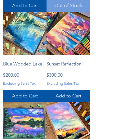
Add to Cart
Out of Stock
Blue Wooded Lake
Sunset Reflection
Price
Price
$200.00
$300.00
Excluding Sales Tax
Excluding Sales Tax
Add to Cart
Add to Cart