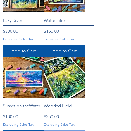
Lazy River
Water Lilies
Price
Price
$300.00
$150.00
Excluding Sales Tax
Excluding Sales Tax
Add to Cart
Add to Cart
Sunset on theWater
Wooded Field
Price
Price
$100.00
$250.00
Excluding Sales Tax
Excluding Sales Tax