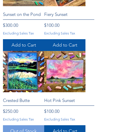
Sunset on the Pond
Fiery Sunset
Price
Price
$300.00
$100.00
Excluding Sales Tax
Excluding Sales Tax
Add to Cart
Add to Cart
Crested Butte
Hot Pink Sunset
Price
Price
$250.00
$100.00
Excluding Sales Tax
Excluding Sales Tax
Out of Stock
Add to Cart