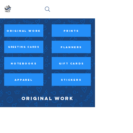
Original Work
prints
PLANNERS
Greeting Cards
Notebooks
Gift Cards
APPAREL
STICKERS
ORIGINAL WORK