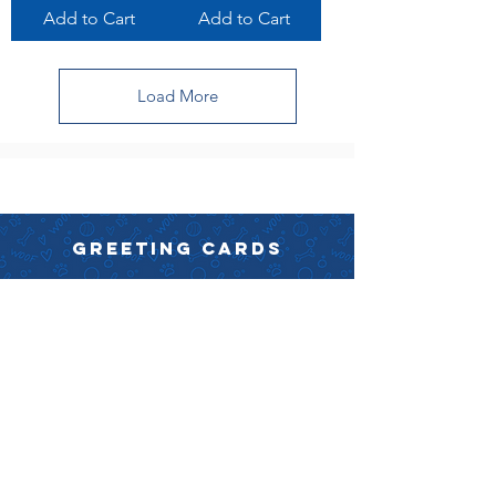
Add to Cart
Add to Cart
Load More
GREETING CARDS