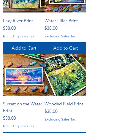
Lazy River Print
Water Lilies Print
Price
Price
$38.00
$38.00
Excluding Sales Tax
Excluding Sales Tax
Add to Cart
Add to Cart
Sunset on the Water
Wooded Field Print
Print
Price
$38.00
Price
$38.00
Excluding Sales Tax
Excluding Sales Tax