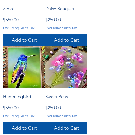
Zebra
Daisy Bouquet
Price
Price
$550.00
$250.00
Excluding Sales Tax
Excluding Sales Tax
Add to Cart
Add to Cart
Hummingbird
Sweet Peas
Price
Price
$550.00
$250.00
Excluding Sales Tax
Excluding Sales Tax
Add to Cart
Add to Cart