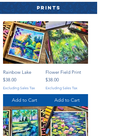
PRINTS
Rainbow Lake
Flower Field Print
Price
Price
$38.00
$38.00
Excluding Sales Tax
Excluding Sales Tax
Add to Cart
Add to Cart