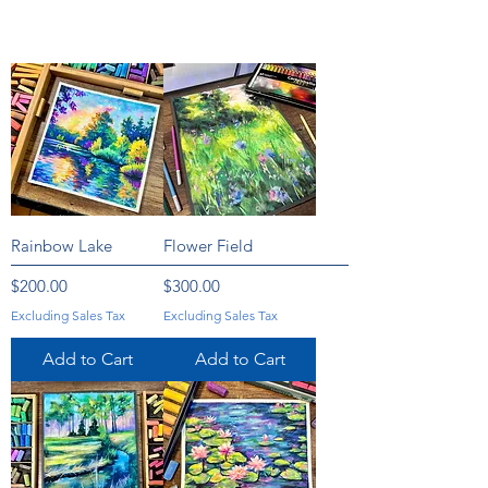
Rainbow Lake
Flower Field
Price
Price
$200.00
$300.00
Excluding Sales Tax
Excluding Sales Tax
Add to Cart
Add to Cart