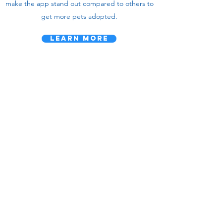
make the app stand out compared to others to
get more pets adopted.
Learn More
we rescue -
pet ventures,