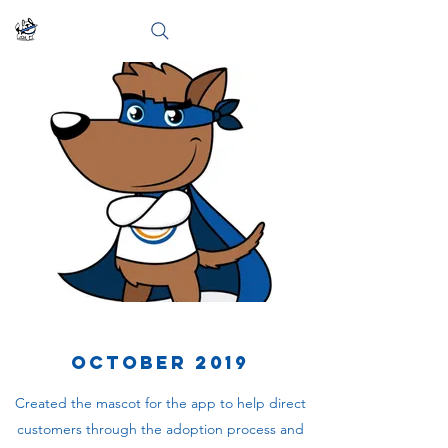
October 2019
Created the mascot for the app to help direct
customers through the adoption process and