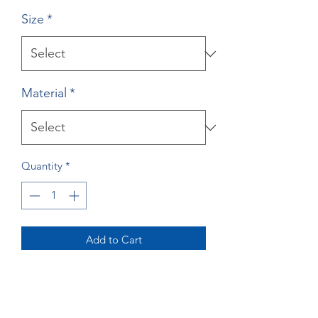
Size
*
Material
*
Quantity
*
Add to Cart
Buy Now