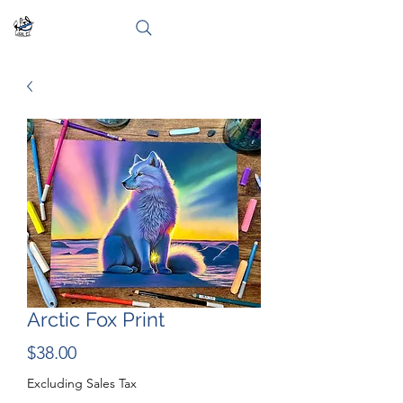
Arctic Fox Print
Price
$38.00
Excluding Sales Tax