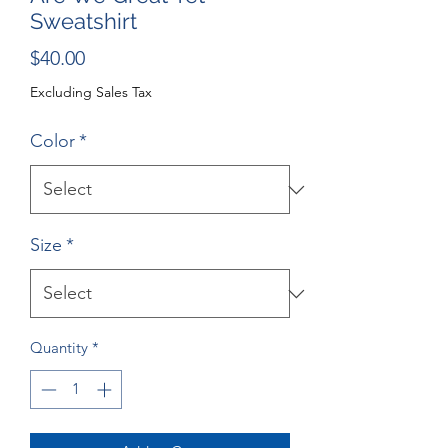
Sweatshirt
Price
$40.00
Excluding Sales Tax
Color
*
Size
*
Quantity
*