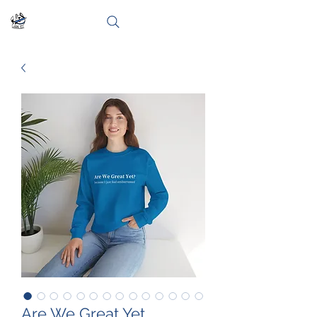
Are We Great Yet