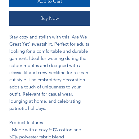
Add to Cart
Buy Now
Stay cozy and stylish with this 'Are We 
Great Yet' sweatshirt. Perfect for adults 
looking for a comfortable and durable 
garment. Ideal for wearing during the 
colder months and designed with a 
classic fit and crew neckline for a clean-
cut style. The embroidery decoration 
adds a touch of uniqueness to your 
outfit. Relevant for casual wear, 
lounging at home, and celebrating 
patriotic holidays.

Product features

- Made with a cozy 50% cotton and 
50% polyester fabric blend
