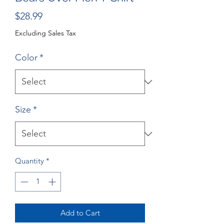
Price
$28.99
Excluding Sales Tax
Color
*
Size
*
Quantity
*
Add to Cart