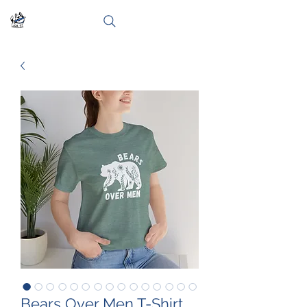
Bears Over Men T-Shirt