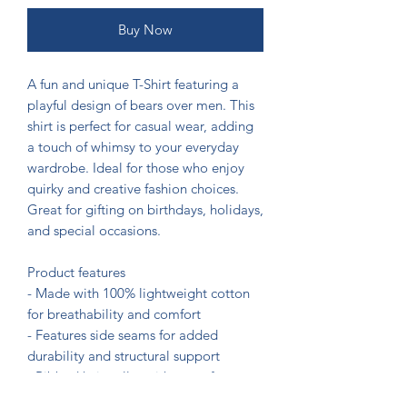
Buy Now
A fun and unique T-Shirt featuring a 
playful design of bears over men. This 
shirt is perfect for casual wear, adding 
a touch of whimsy to your everyday 
wardrobe. Ideal for those who enjoy 
quirky and creative fashion choices. 
Great for gifting on birthdays, holidays, 
and special occasions.

Product features

- Made with 100% lightweight cotton 
for breathability and comfort

- Features side seams for added 
durability and structural support

- Ribbed knit collar with seam for 
elasticity and shape retention
