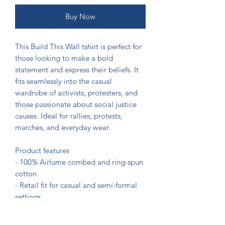
Buy Now
This Build This Wall tshirt is perfect for 
those looking to make a bold 
statement and express their beliefs. It 
fits seamlessly into the casual 
wardrobe of activists, protesters, and 
those passionate about social justice 
causes. Ideal for rallies, protests, 
marches, and everyday wear.

Product features

- 100% Airlume combed and ring-spun 
cotton

- Retail fit for casual and semi-formal 
settings

- Manufactured by Bella+Canvas in a 
sustainable and ethical manner
