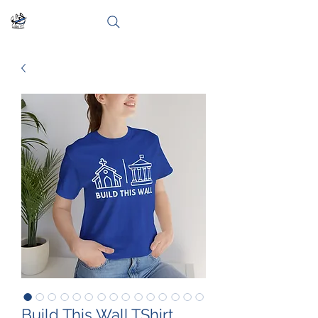
Build This Wall TShirt