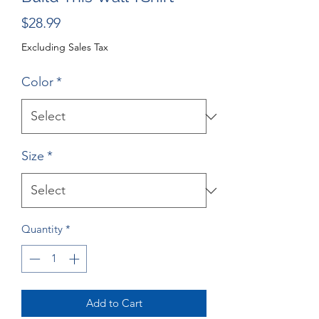
Price
$28.99
Excluding Sales Tax
Color
*
Size
*
Quantity
*
Add to Cart