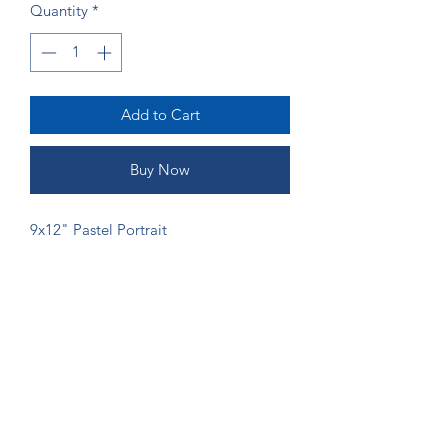
Quantity
*
Add to Cart
Buy Now
9x12" Pastel Portrait
ORDERING
If you would like more money to go
directly to the artist, please send
payment via Venmo (@Shannon-Gordy)
or Zelle (ruffsketchings@gmail.com) to
prevent fees from being taken.
©2024 by Ruff Sketchings. Proudly created with