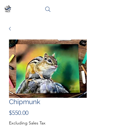
Chipmunk
Price
$550.00
Excluding Sales Tax