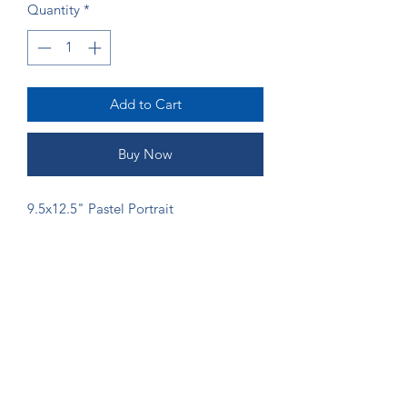
Quantity
*
Add to Cart
Buy Now
9.5x12.5" Pastel Portrait
ORDERING
If you would like more money to go
directly to the artist, please send
payment via Venmo (@Shannon-Gordy)
or Zelle (ruffsketchings@gmail.com) to
prevent fees from being taken.
©2024 by Ruff Sketchings. Proudly created with