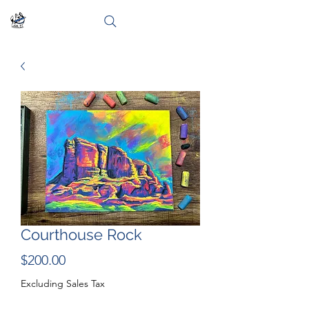
Courthouse Rock
Price
$200.00
Excluding Sales Tax