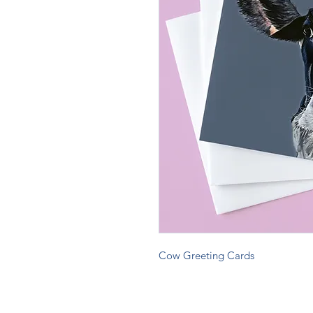
Cow Greeting Cards