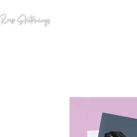
GALLERY
COMMISSION