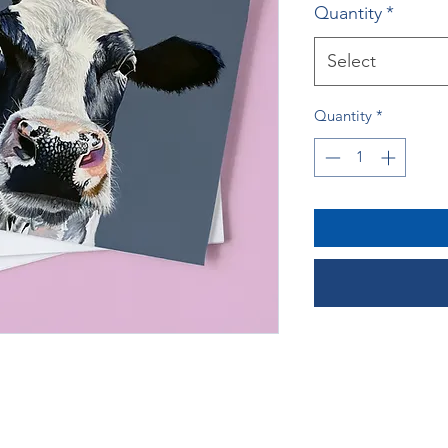
Quantity
*
Select
Quantity
*