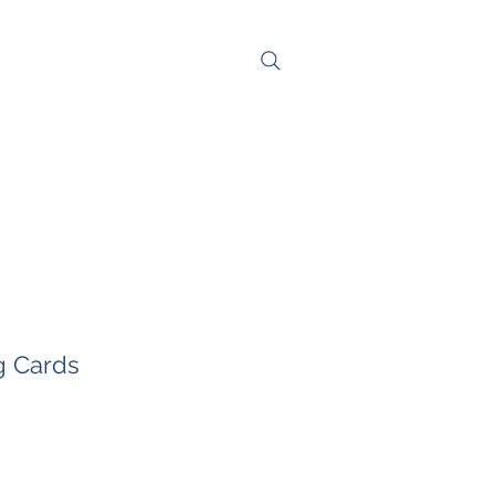
NG
CONTACT
g Cards