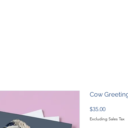
SHOP
RESOURCES
RESCUES
DESIGN + MARKETI
Cow Greetin
Price
$35.00
Excluding Sales Tax