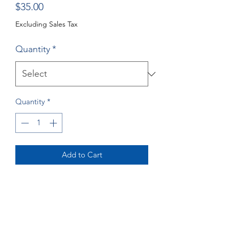
Price
$35.00
Excluding Sales Tax
Quantity
*
Quantity
*
Add to Cart
Buy Now
Crane Greeting Cards