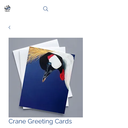
Crane Greeting Cards