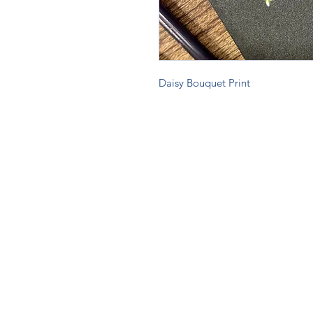
Daisy Bouquet Print