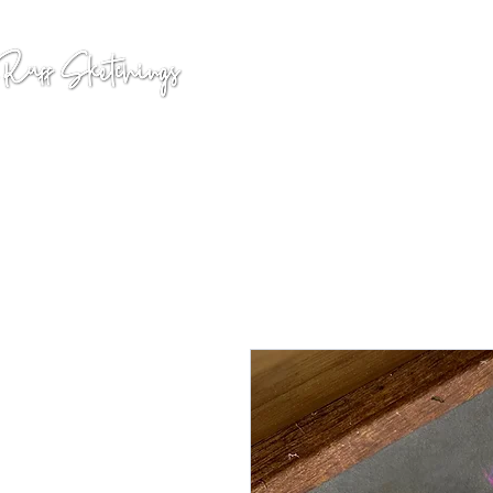
GALLERY
COMMISSION