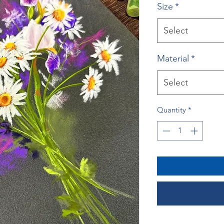
Size
*
Select
Material
*
Select
Quantity
*