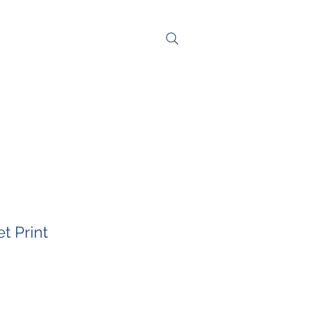
NG
CONTACT
t Print