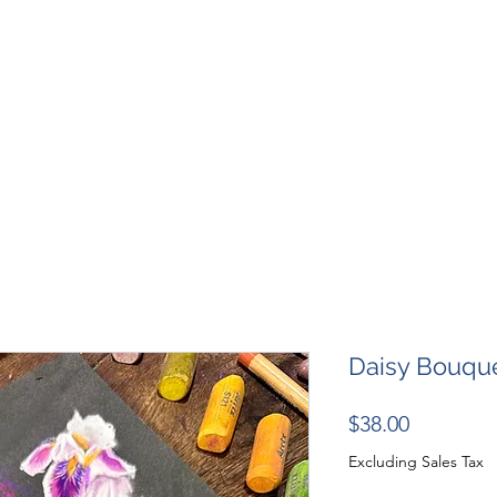
SHOP
RESOURCES
RESCUES
DESIGN + MARKETI
Daisy Bouque
Price
$38.00
Excluding Sales Tax