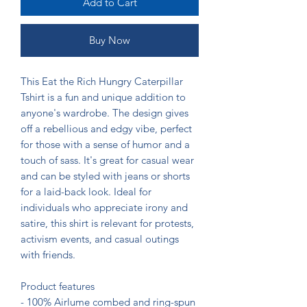
Add to Cart
Buy Now
This Eat the Rich Hungry Caterpillar 
Tshirt is a fun and unique addition to 
anyone's wardrobe. The design gives 
off a rebellious and edgy vibe, perfect 
for those with a sense of humor and a 
touch of sass. It's great for casual wear 
and can be styled with jeans or shorts 
for a laid-back look. Ideal for 
individuals who appreciate irony and 
satire, this shirt is relevant for protests, 
activism events, and casual outings 
with friends.

Product features

- 100% Airlume combed and ring-spun 