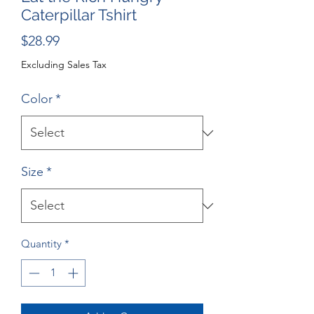
Caterpillar Tshirt
Price
$28.99
Excluding Sales Tax
Color
*
Size
*
Quantity
*