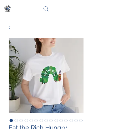
Eat the Rich Hungry