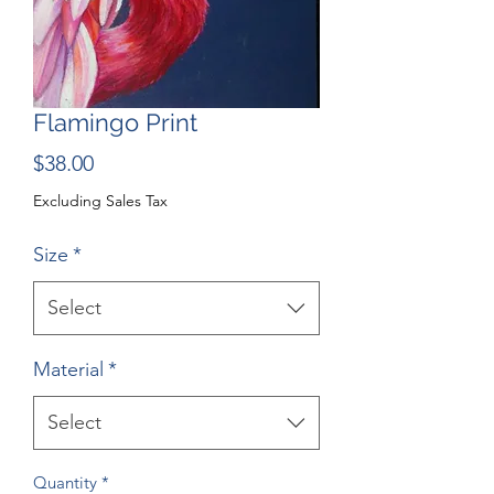
Flamingo Print
Price
$38.00
Excluding Sales Tax
Size
*
Select
Material
*
Select
Quantity
*