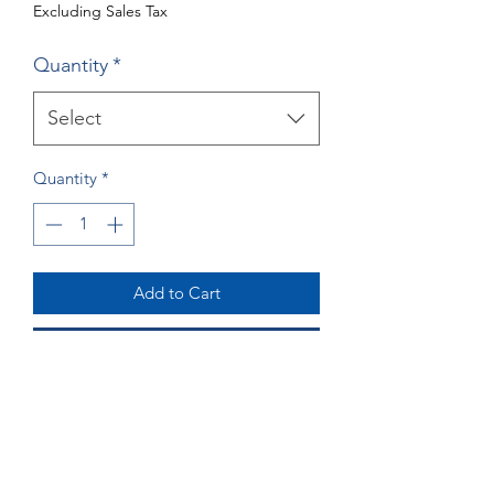
Excluding Sales Tax
Quantity
*
Select
Quantity
*
Add to Cart
Buy Now
Giraffe Greeting Cards