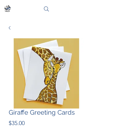
Giraffe Greeting Cards
Price
$35.00