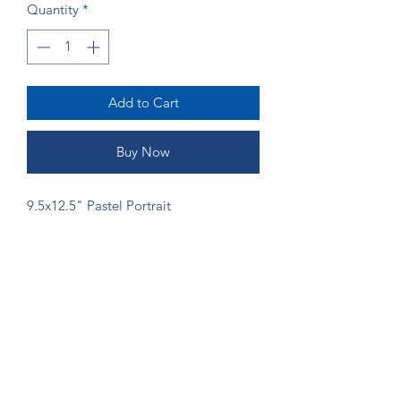
Quantity
*
Add to Cart
Buy Now
9.5x12.5" Pastel Portrait
ORDERING
If you would like more money to go
directly to the artist, please send
payment via Venmo (@Shannon-Gordy)
or Zelle (ruffsketchings@gmail.com) to
prevent fees from being taken.
©2024 by Ruff Sketchings. Proudly created with