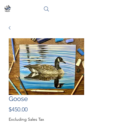
Goose
Price
$450.00
Excluding Sales Tax