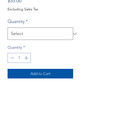
Price
$35.00
Excluding Sales Tax
Quantity
*
Quantity
*
Add to Cart
Buy Now
Great Dane Greeting Cards