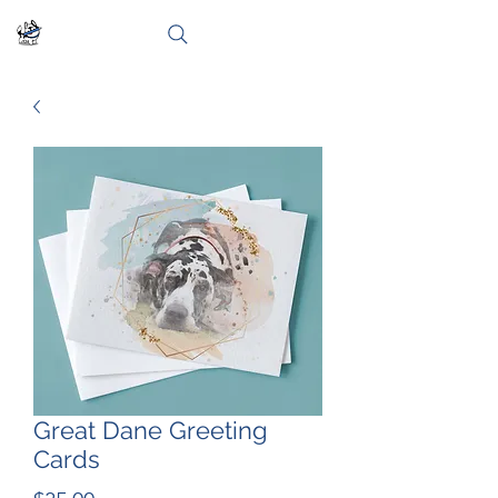
Great Dane Greeting
Cards