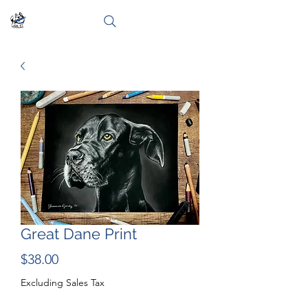
Great Dane Print
Price
$38.00
Excluding Sales Tax