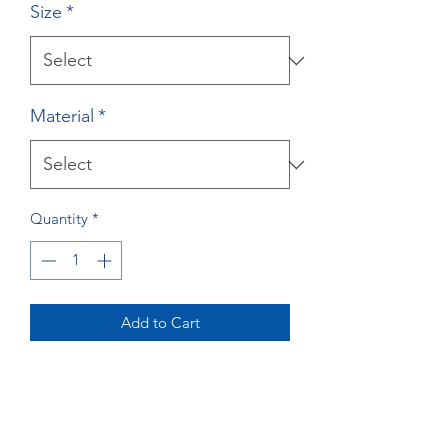
Size
*
Material
*
Quantity
*
Add to Cart
Buy Now
Great Dane Print