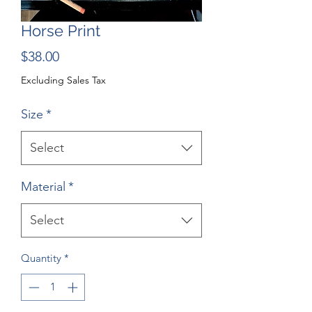
Horse Print
Price
$38.00
Excluding Sales Tax
Size
*
Select
Material
*
Select
Quantity
*