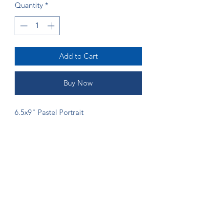
Quantity
*
Add to Cart
Buy Now
6.5x9" Pastel Portrait
ORDERING
If you would like more money to go
directly to the artist, please send
payment via Venmo (@Shannon-Gordy)
or Zelle (ruffsketchings@gmail.com) to
prevent fees from being taken.
©2024 by Ruff Sketchings. Proudly created with