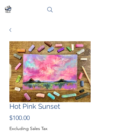
Hot Pink Sunset
Price
$100.00
Excluding Sales Tax