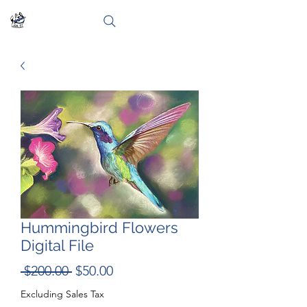
Hummingbird Flowers
Digital File
Regular
Sale
 $200.00 
$50.00
Price
Price
Excluding Sales Tax