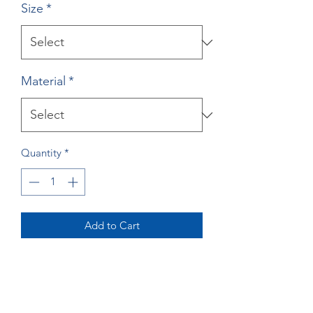
Size
*
Material
*
Quantity
*
Add to Cart
Buy Now
Lazy River Print