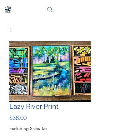
Lazy River Print
Price
$38.00
Excluding Sales Tax