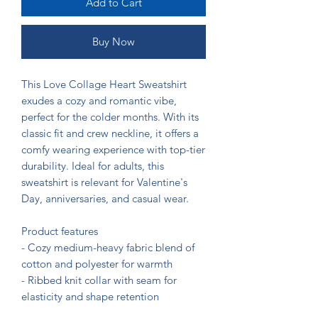
Add to Cart
Buy Now
This Love Collage Heart Sweatshirt 
exudes a cozy and romantic vibe, 
perfect for the colder months. With its 
classic fit and crew neckline, it offers a 
comfy wearing experience with top-tier 
durability. Ideal for adults, this 
sweatshirt is relevant for Valentine's 
Day, anniversaries, and casual wear.

Product features

- Cozy medium-heavy fabric blend of 
cotton and polyester for warmth

- Ribbed knit collar with seam for 
elasticity and shape retention

- Embroidery decoration available on 