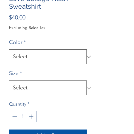
Sweatshirt
Price
$40.00
Excluding Sales Tax
Color
*
Size
*
Quantity
*