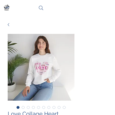
Love Collage Heart