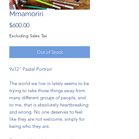
Mmamoriri
Price
$600.00
Excluding Sales Tax
Out of Stock
9x12" Pastel Portrait
The world we live in lately seems to be
trying to take those things away from
many different groups of people, and
to me, that is absolutely heartbreaking
and wrong. No one deserves to feel
like they are not welcome, simply for
being who they are.