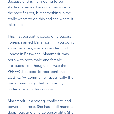
Because of this, I am going to be
starting a series. I'm not super sure on
the specifics yet, but something in me
really wants to do this and see where it
takes me.
This first portrait is based off a badass
lioness, named Mmamoriri. If you don't
know her story, she is a gender fluid
lioness in Botswana. Mmamoriri was
born with both male and female
attributes, so I thought she was the
PERFECT subject to represent the
LGBTQIA+ community, specifically the
trans community, that is currently
under attack in this country.
Mmamoriri is a strong, confident, and
powerful lioness. She has a full mane, a
deep roar, and a fierce personality. She