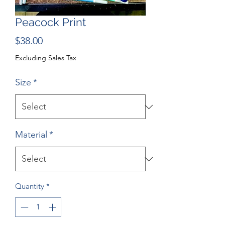
Peacock Print
Price
$38.00
Excluding Sales Tax
Size
*
Material
*
Quantity
*