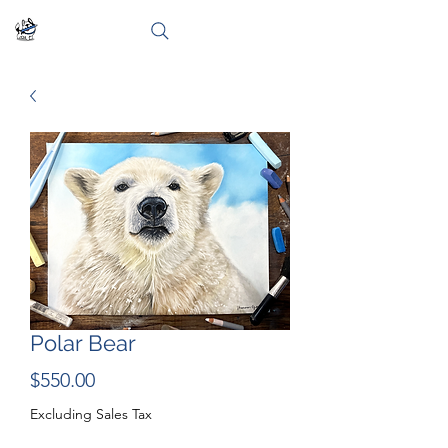
Polar Bear
Price
$550.00
Excluding Sales Tax