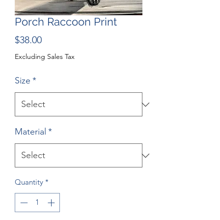
Porch Raccoon Print
Price
$38.00
Excluding Sales Tax
Size
*
Material
*
Quantity
*