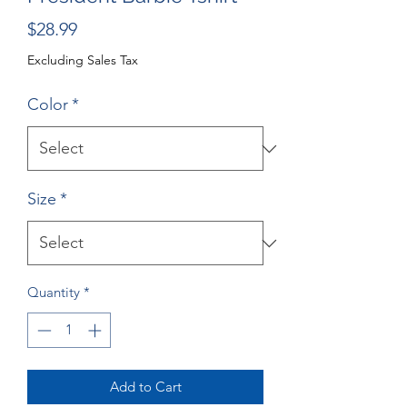
Price
$28.99
Excluding Sales Tax
Color
*
Size
*
Quantity
*
Add to Cart