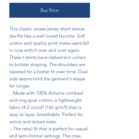
Buy Now
This classic unisex jersey short sleeve 
tee fits like a well-loved favorite. Soft 
cotton and quality print make users fall 
in love with it over and over again. 
These t-shirts have-ribbed knit collars 
to bolster shaping. The shoulders are 
tapered for a better fit over time. Dual 
side seams hold the garment's shape 
for longer. 

.: Made with 100% Airlume combed 
and ring-spun cotton, a lightweight 
fabric (4.2 oz/yd² (142 g/m²)) that is 
easy to layer, breathable. Perfect for 
active and leisure wear. 

.: The retail fit that is perfect for casual 
and semi-formal settings. The crew 