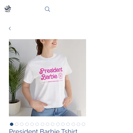
President Barbie Tshirt