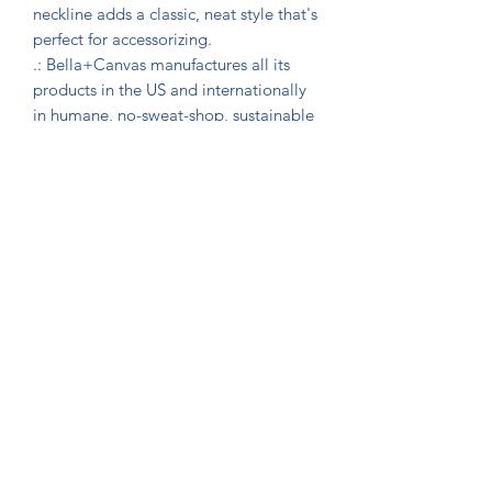
neckline adds a classic, neat style that's 
perfect for accessorizing.

.: Bella+Canvas manufactures all its 
products in the US and internationally 
in humane, no-sweat-shop, sustainable 
way and is part of the Fair Labor 
Association as well as Platinum WRAP 
certified. 

.: The tear-away label minimizes skin 
irritations.

.: Fabric blends: Ash and Heather Prism 
colors - 99% Airlume combed and ring-
spun cotton, 1% polyester; Heather 
and Solid Blend colors - 52% cotton, 
48% polyester; Athletic Heather and 
Black Heather - 90% cotton, 10% 
polyester.

*** Bartex – Full Font & Commercial 