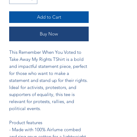
Add to Cart
Buy Now
This Remember When You Voted to 
Take Away My Rights TShirt is a bold 
and impactful statement piece, perfect 
for those who want to make a 
statement and stand up for their rights. 
Ideal for activists, protestors, and 
supporters of equality, this tee is 
relevant for protests, rallies, and 
political events.

Product features

- Made with 100% Airlume combed 
and ring-spun cotton for a lightweight 