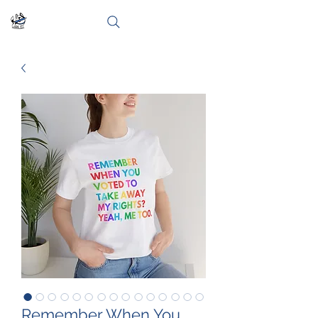
Remember When You