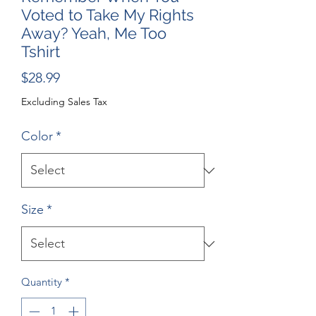
Voted to Take My Rights
Away? Yeah, Me Too
Tshirt
Price
$28.99
Excluding Sales Tax
Color
*
Size
*
Quantity
*