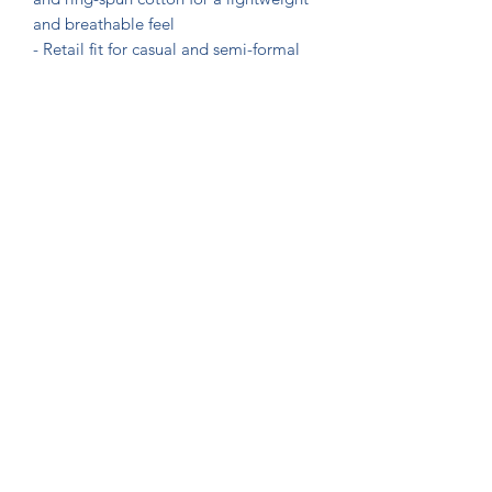
and breathable feel

- Retail fit for casual and semi-formal 
settings

- Shoulder tape for added stability and 
structure

- Ribbed knit collar with seam for 
elasticity and shape retention

- Sleeve and neck label printing 
techniques ensure vibrant colors and 
crisp designs

Care instructions

- Machine wash: cold (max 30C or 90F)

- Non-chlorine: bleach as needed

- Tumble dry: low heat

- Iron, steam or dry: medium heat
