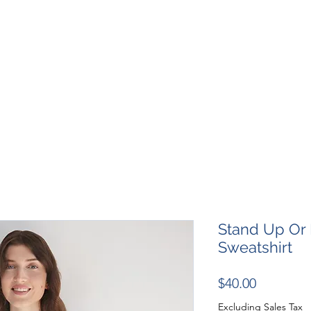
SHOP
RESOURCES
RESCUES
DESIGN + MARKETI
Stand Up Or 
Sweatshirt
Price
$40.00
Excluding Sales Tax