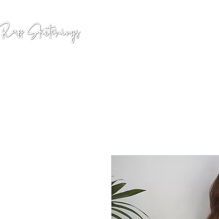
GALLERY
COMMISSION