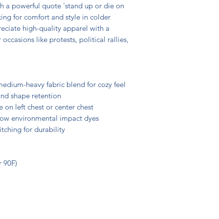
h a powerful quote 'stand up or die on 
ing for comfort and style in colder 
eciate high-quality apparel with a 
casions like protests, political rallies, 
edium-heavy fabric blend for cozy feel

 and shape retention

on left chest or center chest

 low environmental impact dyes

tching for durability

 90F)
