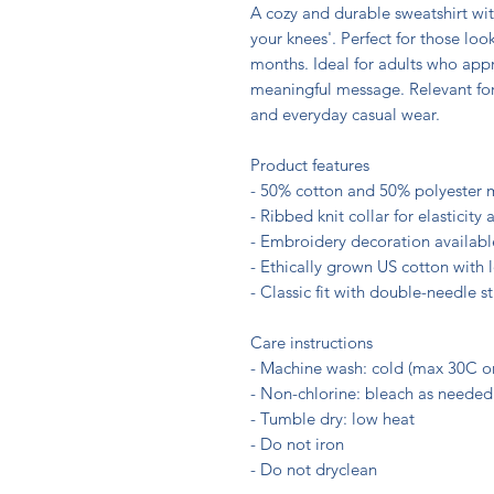
A cozy and durable sweatshirt wit
your knees'. Perfect for those look
months. Ideal for adults who appr
meaningful message. Relevant for oc
and everyday casual wear.

Product features

- 50% cotton and 50% polyester m
- Ribbed knit collar for elasticity
- Embroidery decoration available 
- Ethically grown US cotton with
- Classic fit with double-needle sti
Care instructions

- Machine wash: cold (max 30C or
- Non-chlorine: bleach as needed

- Tumble dry: low heat

- Do not iron
