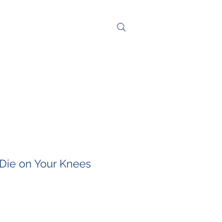
NG
CONTACT
Die on Your Knees