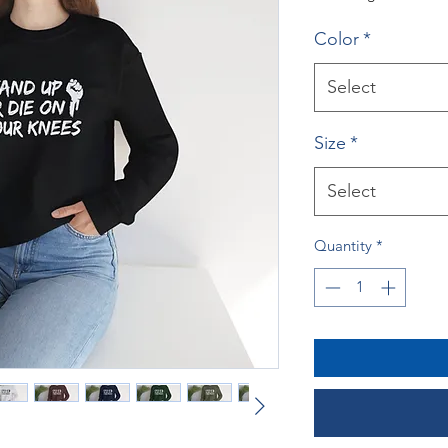
Color
*
Select
Size
*
Select
Quantity
*