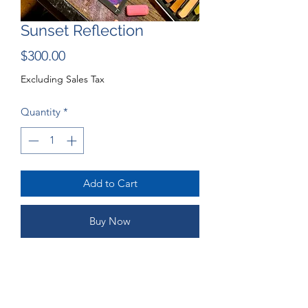
Sunset Reflection
Price
$300.00
Excluding Sales Tax
Quantity
*
Add to Cart
Buy Now
15.5x12" Pastel Portrait
ORDERING