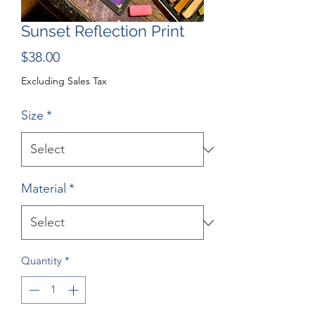
Sunset Reflection Print
Price
$38.00
Excluding Sales Tax
Size
*
Material
*
Quantity
*