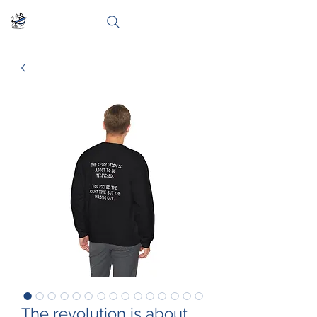
The revolution is about