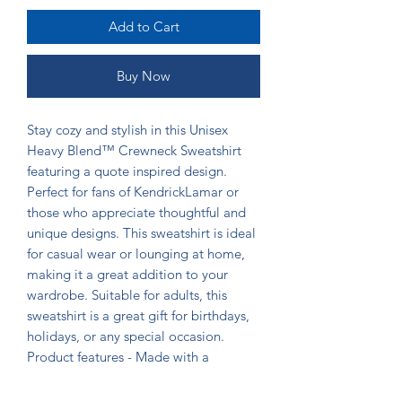
Add to Cart
Buy Now
Stay cozy and stylish in this Unisex
Heavy Blend™ Crewneck Sweatshirt
featuring a quote inspired design.
Perfect for fans of KendrickLamar or
those who appreciate thoughtful and
unique designs. This sweatshirt is ideal
for casual wear or lounging at home,
making it a great addition to your
wardrobe. Suitable for adults, this
sweatshirt is a great gift for birthdays,
holidays, or any special occasion.
Product features - Made with a
medium-heavy fabric blend of 50%
cotton and 50% polyester for coziness -