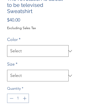
to be televised
Sweatshirt
Price
$40.00
Excluding Sales Tax
Color
*
Size
*
Quantity
*