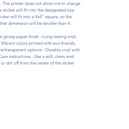
t. The printer does not allow me to change
 sticker will fit into the designated size,
icker will fit into a 4x4" square, so the
ther dimension will be smaller than 4.
t glossy paper finish - Long-lasting vinyl
 Vibrant colors printed with eco-friendly
ite/transparent options - Durable vinyl with
are instructions - Use a soft, clean and
or dirt off from the center of the sticker