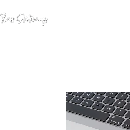
GALLERY
COMMISSION