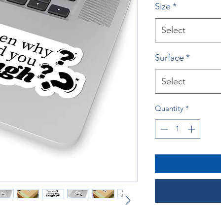
Size
*
Select
Surface
*
Select
Quantity
*