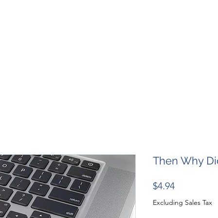
SHOP
RESOURCES
RESCUES
DESIGN + MARKETI
Then Why Did
Price
$4.94
Excluding Sales Tax