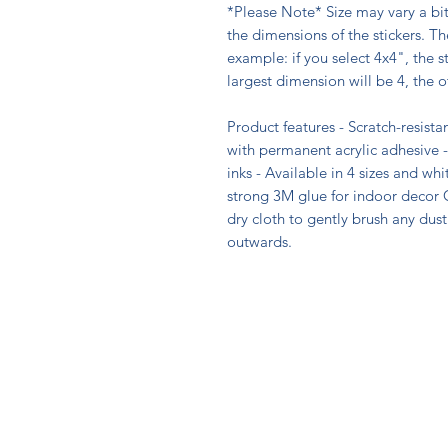
*Please Note* Size may vary a bi
the dimensions of the stickers. The
example: if you select 4x4", the st
largest dimension will be 4, the o
Product features - Scratch-resistan
with permanent acrylic adhesive -
inks - Available in 4 sizes and wh
strong 3M glue for indoor decor C
dry cloth to gently brush any dust 
outwards.