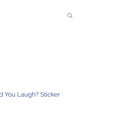
NG
CONTACT
 You Laugh? Sticker