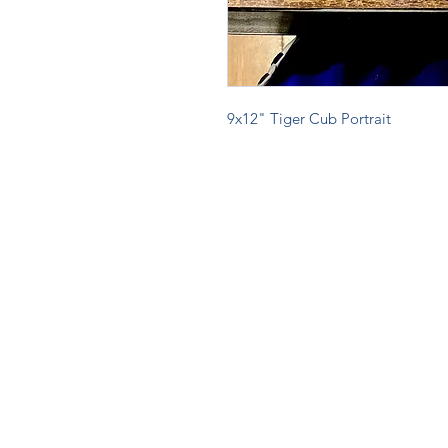
9x12" Tiger Cub Portrait