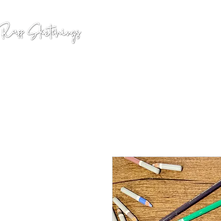
GALLERY
COMMISSION