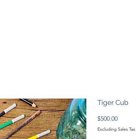
SHOP
RESOURCES
RESCUES
DESIGN + MARKETI
Tiger Cub
Price
$500.00
Excluding Sales Tax