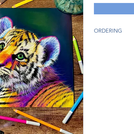
ORDERING
If you would like mo
artist, please send
Gordy) or Zelle (ru
prevent fees from b
You can email me di
ruffsketchings@gmai
payment in case you 
someone else.
Thank you!