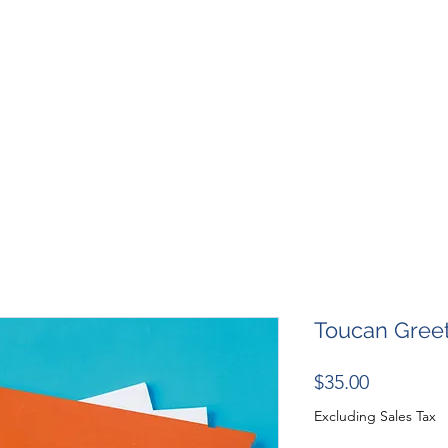
SHOP
RESOURCES
RESCUES
DESIGN + MARKETI
Toucan Gree
Price
$35.00
Excluding Sales Tax