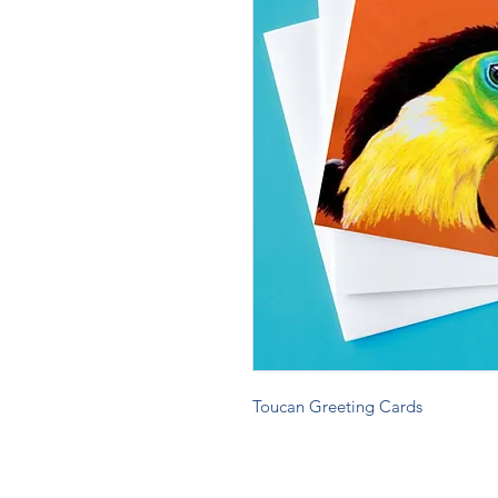
Toucan Greeting Cards