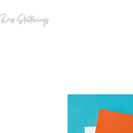
GALLERY
COMMISSION