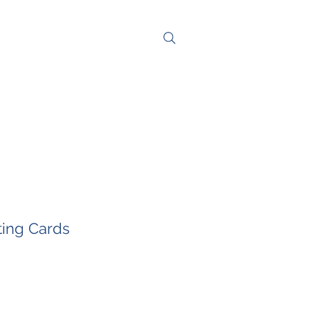
NG
CONTACT
ting Cards