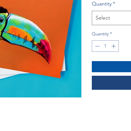
Quantity
*
Select
Quantity
*