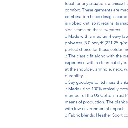
Ideal for any situation, a unisex 
comfort. These garments are made
combination helps designs come ou
is ribbed knit, so it retains its s
side seams on these sweaters. 

.: Made with a medium-heavy fab
polyester (8.0 oz/yd² (271.25 g/m²)
perfect choice for those colder mo
.: The classic fit along with the c
experience with a clean-cut style
at the shoulder, armhole, neck, w
durability. 

.: Say goodbye to itchiness thanks
.: Made using 100% ethically grow
member of the US Cotton Trust Pr
means of production. The blank s
with low environmental impact.

.: Fabric blends: Heather Sport c