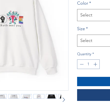
Color
*
Select
Size
*
Select
Quantity
*