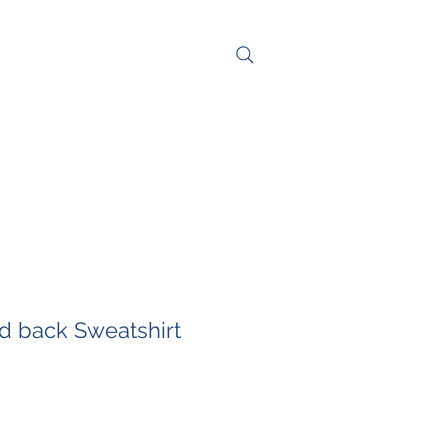
NG
CONTACT
nd back Sweatshirt