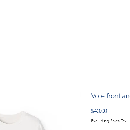
SHOP
RESOURCES
RESCUES
DESIGN + MARKETI
Vote front a
Price
$40.00
Excluding Sales Tax