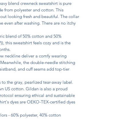
heavy blend crewneck sweatshirt is pure 
 from polyester and cotton. This 
t looking fresh and beautiful. The collar 
hape even after washing. There are no itchy 
ric blend of 50% cotton and 50% 
), this sweatshirt feels cozy and is the 
nths.

rew neckline deliver a comfy wearing 
. Meanwhile, the double-needle stitching 
aistband, and cuff seams add top-tier 
 to the gray, pearlized tear-away label. 

n US cotton. Gildan is also a proud 
otocol ensuring ethical and sustainable 
hirt's dyes are OEKO-TEX-certified dyes 
olors - 60% polyester, 40% cotton