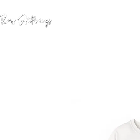
GALLERY
COMMISSION