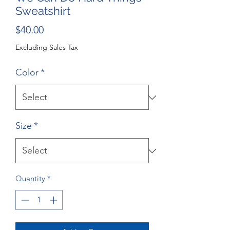
Sweatshirt
Price
$40.00
Excluding Sales Tax
Color
*
Size
*
Quantity
*