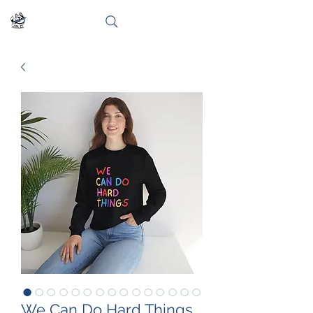
We Can Do Hard Things