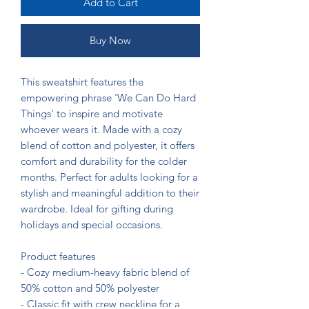
Add to Cart
Buy Now
This sweatshirt features the 
empowering phrase 'We Can Do Hard 
Things' to inspire and motivate 
whoever wears it. Made with a cozy 
blend of cotton and polyester, it offers 
comfort and durability for the colder 
months. Perfect for adults looking for a 
stylish and meaningful addition to their 
wardrobe. Ideal for gifting during 
holidays and special occasions.

Product features

- Cozy medium-heavy fabric blend of 
50% cotton and 50% polyester

- Classic fit with crew neckline for a 