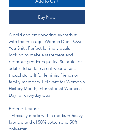
Add to Cart
Buy Now
A bold and empowering sweatshirt 
with the message 'Women Don't Owe 
You Shit'. Perfect for individuals 
looking to make a statement and 
promote gender equality. Suitable for 
adults. Ideal for casual wear or as a 
thoughtful gift for feminist friends or 
family members. Relevant for Women's 
History Month, International Women's 
Day, or everyday wear.

Product features

- Ethically made with a medium-heavy 
fabric blend of 50% cotton and 50% 
polyester
