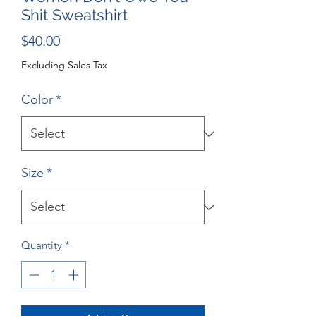
Shit Sweatshirt
Price
$40.00
Excluding Sales Tax
Color
*
Size
*
Quantity
*