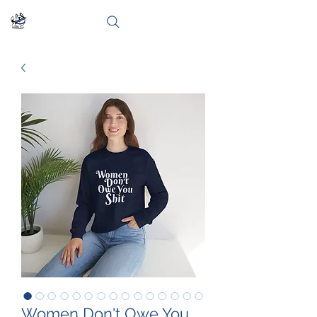
Women Don't Owe You