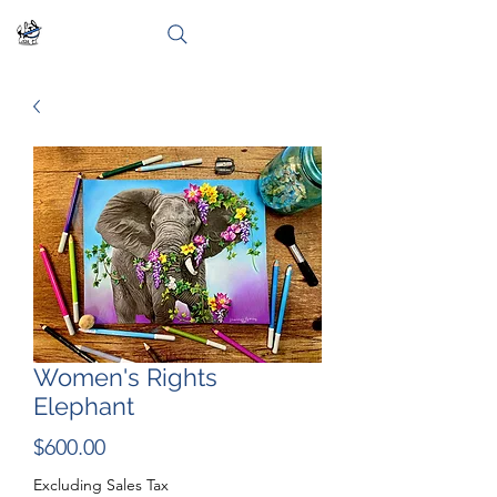
Women's Rights
Elephant
Price
$600.00
Excluding Sales Tax