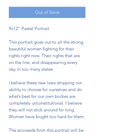
Out of Stock
9x12" Pastel Portrait
This portrait goes out to all the strong,
beautiful women fighting for their
rights right now. Their rights that are
on the line, and disappearing every
day in too many states.
I believe these new laws stripping our
ability to choose for ourselves and do
what’s best for our own bodies are
completely unconstitutional. I believe
they will not stick around for long.
Women have fought too hard for them.
The proceeds from this portrait will be