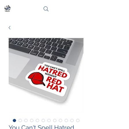
You Can't Spell Hatred