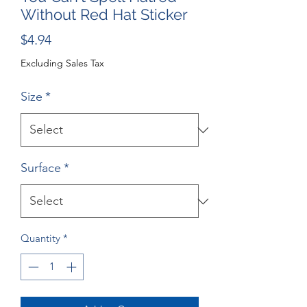
Without Red Hat Sticker
Price
$4.94
Excluding Sales Tax
Size
*
Surface
*
Quantity
*