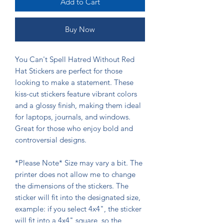
Add to Cart
Buy Now
You Can't Spell Hatred Without Red
Hat Stickers are perfect for those
looking to make a statement. These
kiss-cut stickers feature vibrant colors
and a glossy finish, making them ideal
for laptops, journals, and windows.
Great for those who enjoy bold and
controversial designs.
*Please Note* Size may vary a bit. The
printer does not allow me to change
the dimensions of the stickers. The
sticker will fit into the designated size,
example: if you select 4x4", the sticker
will fit into a 4x4" square, so the