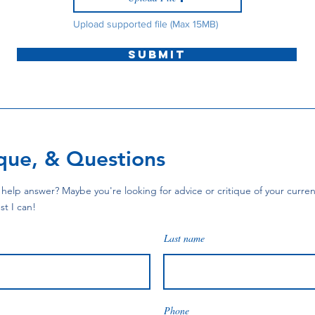
Upload supported file (Max 15MB)
Submit
ique, & Questions
help answer? Maybe you're looking for advice or critique of your current
st I can!
Last name
Phone