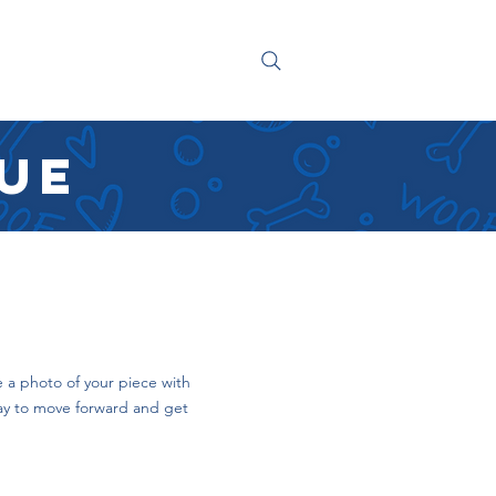
NG
CONTACT
que
 a photo of your piece with
way to move forward and get