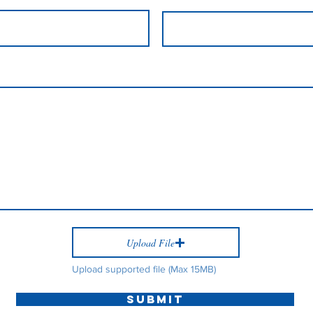
Upload File
Upload supported file (Max 15MB)
Submit