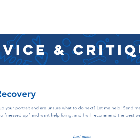
SHOP
RESOURCES
RESCUES
DESIGN + MARKETI
vice & criti
Recovery
up your portrait and are unsure what to do next? Let me help! Send me
 you "messed up" and want help fixing, and I will recommend the best 
Last name