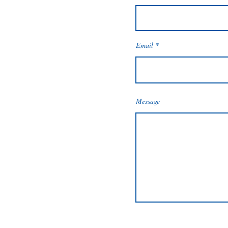
Email
Message