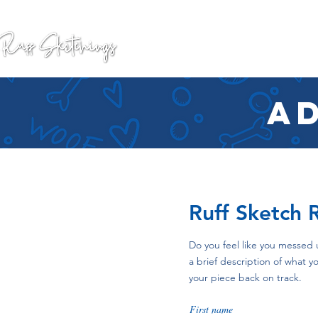
GALLERY
COMMISSION
ad
Ruff Sketch 
Do you feel like you messed 
a brief description of what
your piece back on track.
First name