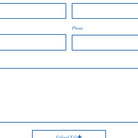
Phone
Upload File