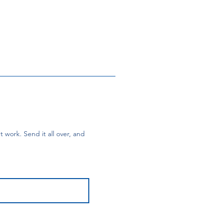
 work. Send it all over, and