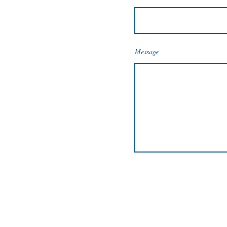
Message