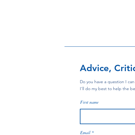
Advice, Crit
Do you have a question I can 
I'll do my best to help the be
First name
Email