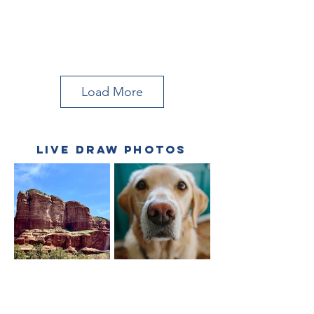
Load More
LIVE DRAW PHOTOS
Hummingbird
Goose on Water
July '23 Tutorial
June '23 Tutorial
Lisa Frank
Pink Dog Nose
Courthouse
April '23 Live Draw
Rock
May '23 Live Draw