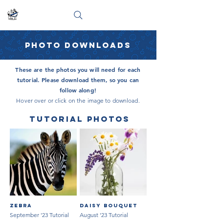
PHOTO DOWNLOADS
These are the photos you will need for each
tutorial. Please download them, so you can
follow along!
Hover over or click on the image to download.
TUTORIAL PHOTOS
Zebra
Daisy Bouquet
September '23 Tutorial
August '23 Tutorial